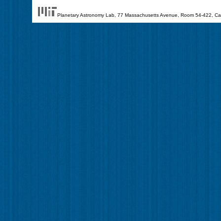
Planetary Astronomy Lab, 77 Massachusetts Avenue, Room 54-422, Cam