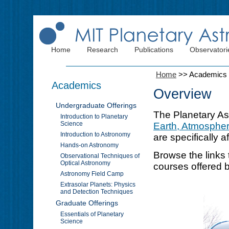
Home
Research
Publications
Observatori
Home
>>
Academics
Academics
Overview
Undergraduate Offerings
The Planetary As
Introduction to Planetary
Science
Earth, Atmospher
Introduction to Astronomy
are specifically a
Hands-on Astronomy
Browse the links 
Observational Techniques of
Optical Astronomy
courses offered 
Astronomy Field Camp
Extrasolar Planets: Physics
and Detection Techniques
Graduate Offerings
Essentials of Planetary
Science