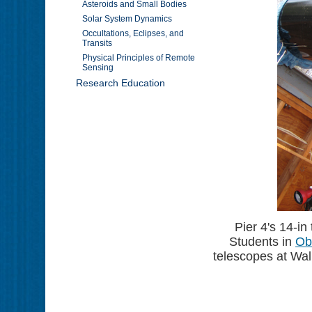
Asteroids and Small Bodies
Solar System Dynamics
Occultations, Eclipses, and
Transits
Physical Principles of Remote
Sensing
Research Education
Pier 4's 14-in
Students in
Ob
telescopes at Wall